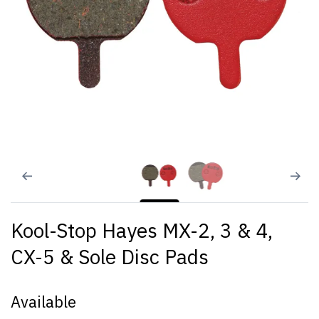
Kool-Stop Hayes MX-2, 3 & 4,
CX-5 & Sole Disc Pads
Available