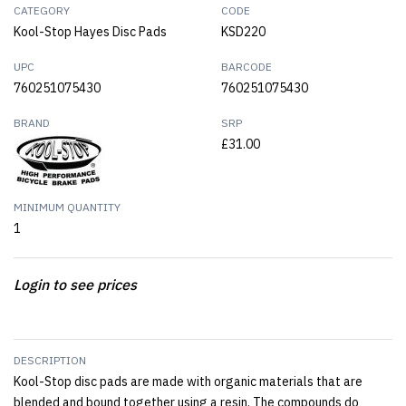
CATEGORY
CODE
Kool-Stop Hayes Disc Pads
KSD220
UPC
BARCODE
760251075430
760251075430
BRAND
SRP
£31.00
MINIMUM QUANTITY
1
Login to see prices
DESCRIPTION
Kool-Stop disc pads are made with organic materials that are
blended and bound together using a resin. The compounds do