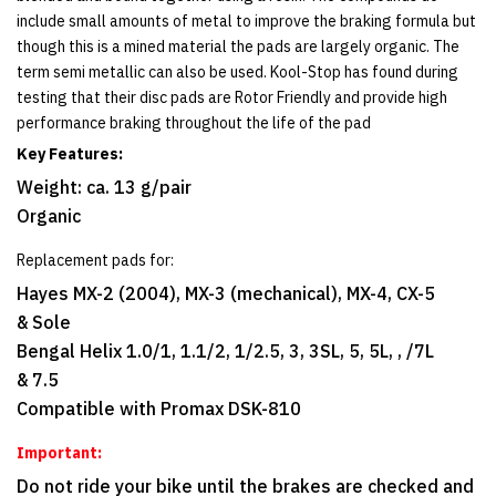
include small amounts of metal to improve the braking formula but
though this is a mined material the pads are largely organic. The
term semi metallic can also be used. Kool-Stop has found during
testing that their disc pads are Rotor Friendly and provide high
performance braking throughout the life of the pad
Key Features:
Weight: ca. 13 g/pair
Organic
Replacement pads for:
Hayes MX-2 (2004), MX-3 (mechanical), MX-4, CX-5
& Sole
Bengal Helix 1.0/1, 1.1/2, 1/2.5, 3, 3SL, 5, 5L, , /7L
& 7.5
Compatible with Promax DSK-810
Important:
Do not ride your bike until the brakes are checked and