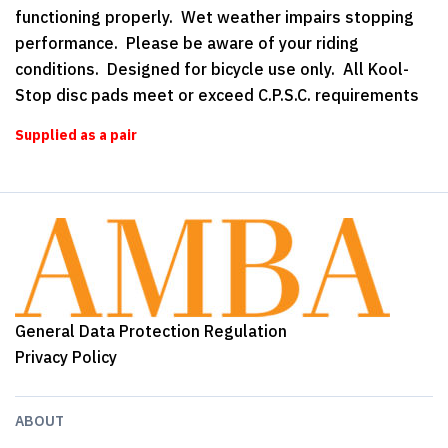
functioning properly. Wet weather impairs stopping
performance. Please be aware of your riding
conditions. Designed for bicycle use only. All Kool-
Stop disc pads meet or exceed C.P.S.C. requirements
Supplied as a pair
General Data Protection Regulation
Privacy Policy
ABOUT