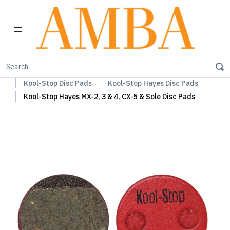
Home
Kool-Stop Braking Rim & Disc Pads + Accessories
Kool-Stop Disc Pads
Kool-Stop Hayes Disc Pads
Kool-Stop Hayes MX-2, 3 & 4, CX-5 & Sole Disc Pads