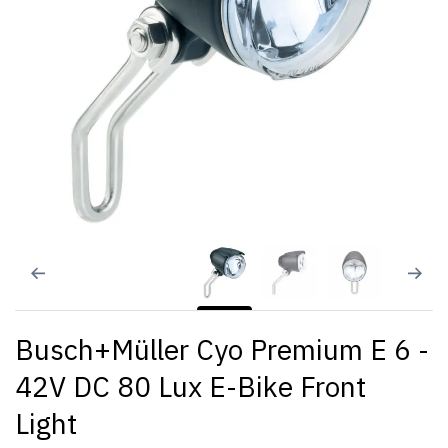
Busch+Müller Cyo Premium E 6 -
42V DC 80 Lux E-Bike Front
Light