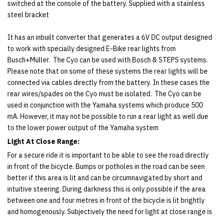
switched at the console of the battery. Supplied with a stainless
steel bracket
It has an inbuilt converter that generates a 6V DC output designed
to work with specially designed E-Bike rear lights from
Busch+Müller. The Cyo can be used with Bosch & STEPS systems.
Please note that on some of these systems the rear lights will be
connected via cables directly from the battery. In these cases the
rear wires/spades on the Cyo must be isolated. The Cyo can be
used in conjunction with the Yamaha systems which produce 500
mA. However, it may not be possible to run a rear light as well due
to the lower power output of the Yamaha system
Light At Close Range:
For a secure ride it is important to be able to see the road directly
in front of the bicycle. Bumps or potholes in the road can be seen
better if this area is lit and can be circumnavigated by short and
intuitive steering. During darkness this is only possible if the area
between one and four metres in front of the bicycle is lit brightly
and homogenously. Subjectively the need for light at close range is