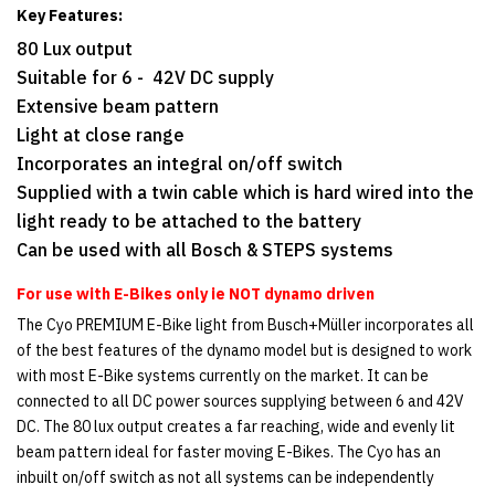
Key Features:
80 Lux output
Suitable for 6 - 42V DC supply
Extensive beam pattern
Light at close range
Incorporates an integral on/off switch
Supplied with a twin cable which is hard wired into the
light ready to be attached to the battery
Can be used with all Bosch & STEPS systems
For use with E-Bikes only ie NOT dynamo driven
The Cyo PREMIUM E-Bike light from Busch+Müller incorporates all
of the best features of the dynamo model but is designed to work
with most E-Bike systems currently on the market. It can be
connected to all DC power sources supplying between 6 and 42V
DC. The 80 lux output creates a far reaching, wide and evenly lit
beam pattern ideal for faster moving E-Bikes. The Cyo has an
inbuilt on/off switch as not all systems can be independently