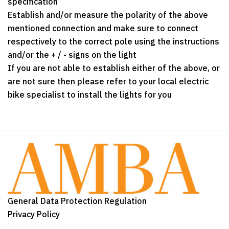
specification
Establish and/or measure the polarity of the above
mentioned connection and make sure to connect
respectively to the correct pole using the instructions
and/or the + / - signs on the light
If you are not able to establish either of the above, or
are not sure then please refer to your local electric
bike specialist to install the lights for you
General Data Protection Regulation
Privacy Policy