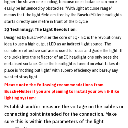
higher the slower one is riding, because one's balance can more
easily be influenced by obstacles. "With light at close range"
means that the light field emitted by the Busch+Müller headlights
starts directly one metre in front of the bicycle
IQ Technology: The Light Revolution:
Designed by Busch+Müller the core of IQ-TEC is the revolutionary
idea to use a high output LED as an indirect light source. The
complete reflective surface is used to focus and guide the light. If
one looks into the reflector of an IQ headlight one only sees the
metalised surface. Once the headlight is turned on what takes its
place is "nothing but light" with superb efficiency and barely any
wasted stray light
Please note the following recommendations from
Busch+Müller
if you are planning to install your own E-Bike
lighting system:
Establish and/or measure the voltage on the cables or
connecting point intended for the connection. Make
sure this is within the parameters of the light