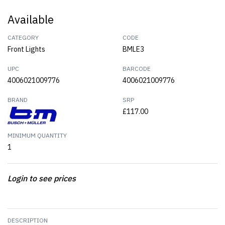
Available
CATEGORY
CODE
Front Lights
BMLE3
UPC
BARCODE
4006021009776
4006021009776
BRAND
SRP
£117.00
MINIMUM QUANTITY
1
Login to see prices
DESCRIPTION