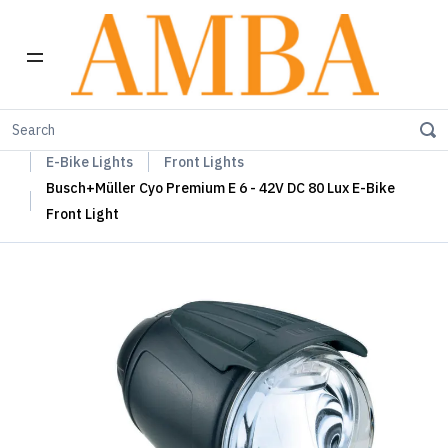
Home
Busch+Müller Lights, Device Chargers & Mirrors
E-Bike Lights
Front Lights
Busch+Müller Cyo Premium E 6 - 42V DC 80 Lux E-Bike
Front Light