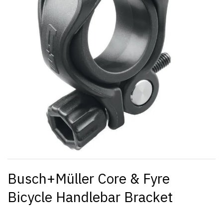
Busch+Müller Core & Fyre
Bicycle Handlebar Bracket