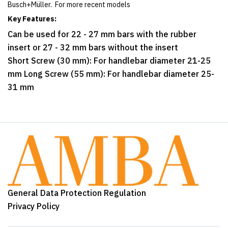
Busch+Müller. For more recent models
Key Features:
Can be used for 22 - 27 mm bars with the rubber
insert or 27 - 32 mm bars without the insert
Short Screw (30 mm): For handlebar diameter 21-25
mm Long Screw (55 mm): For handlebar diameter 25-
31 mm
General Data Protection Regulation
Privacy Policy