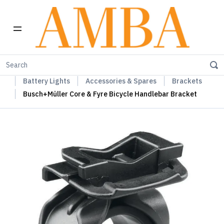
Home
Busch+Müller Lights, Device Chargers & Mirrors
Battery Lights
Accessories & Spares
Brackets
Busch+Müller Core & Fyre Bicycle Handlebar Bracket