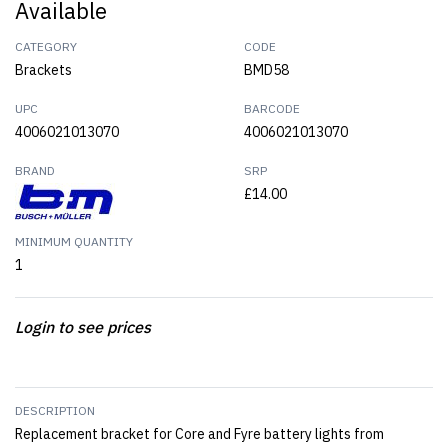
Available
CATEGORY
CODE
Brackets
BMD58
UPC
BARCODE
4006021013070
4006021013070
BRAND
SRP
£14.00
MINIMUM QUANTITY
1
Login to see prices
DESCRIPTION
Replacement bracket for Core and Fyre battery lights from