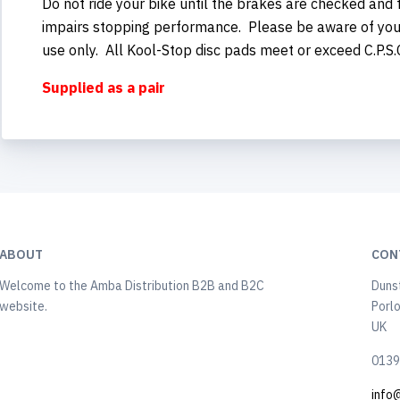
Do not ride your bike until the brakes are checked and
impairs stopping performance. Please be aware of your 
use only. All Kool-Stop disc pads meet or exceed C.P.S
Supplied as a pair
ABOUT
CON
Welcome to the Amba Distribution B2B and B2C
Duns
website.
Porl
UK
0139
info