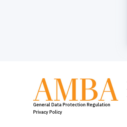
General Data Protection Regulation
Privacy Policy