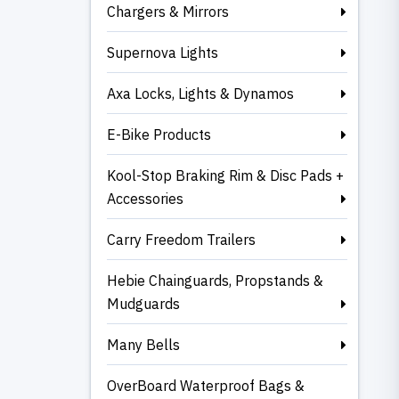
Chargers & Mirrors
Supernova Lights
Axa Locks, Lights & Dynamos
E-Bike Products
Kool-Stop Braking Rim & Disc Pads +
Accessories
Carry Freedom Trailers
Hebie Chainguards, Propstands &
Mudguards
Many Bells
OverBoard Waterproof Bags &