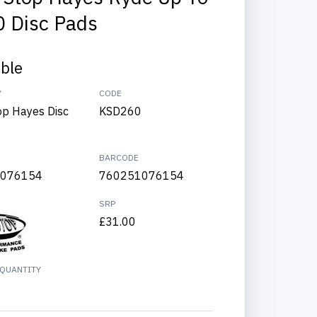
 Disc Pads
able
Y
CODE
op Hayes Disc
KSD260
BARCODE
076154
760251076154
SRP
£31.00
QUANTITY