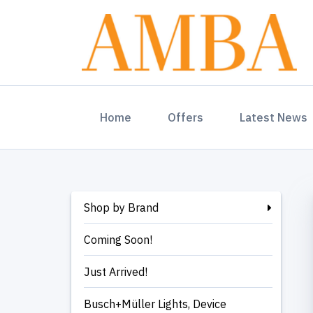
(current)
Home
Offers
Latest News
Shop by Brand
Coming Soon!
Just Arrived!
Busch+Müller Lights, Device