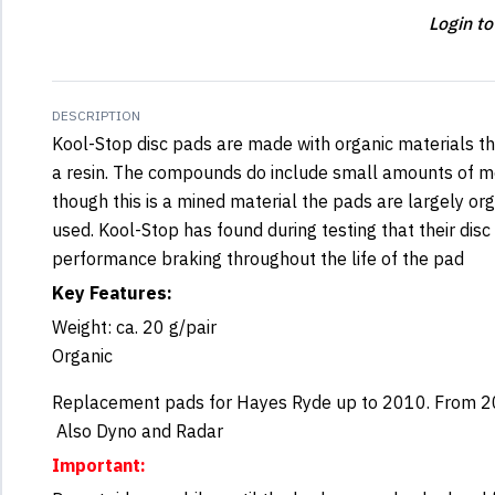
Login to
DESCRIPTION
Kool-Stop disc pads are made with organic materials t
a resin. The compounds do include small amounts of m
though this is a mined material the pads are largely or
used. Kool-Stop has found during testing that their disc
performance braking throughout the life of the pad
Key Features:
Weight: ca. 20 g/pair
Organic
Replacement pads for Hayes Ryde up to 2010. From 201
Also Dyno and Radar
Important: