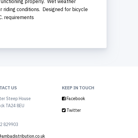
 functioning properly. Wet weather
riding conditions. Designed for bicycle
.C. requirements
TACT US
KEEP IN TOUCH
ter Steep House
Facebook
ock TA24 8EU
Twitter
2 829903
@ambadistribution.co.uk