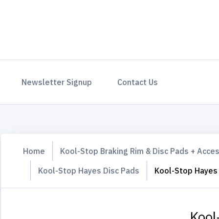
Newsletter Signup
Contact Us
Home
Kool-Stop Braking Rim & Disc Pads + Acce
Kool-Stop Hayes Disc Pads
Kool-Stop Hayes
Kool