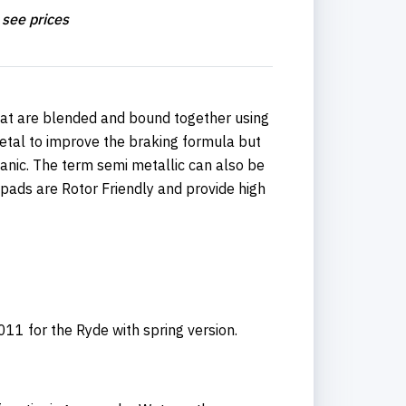
 see prices
hat are blended and bound together using
etal to improve the braking formula but
ganic. The term semi metallic can also be
 pads are Rotor Friendly and provide high
1 for the Ryde with spring version.