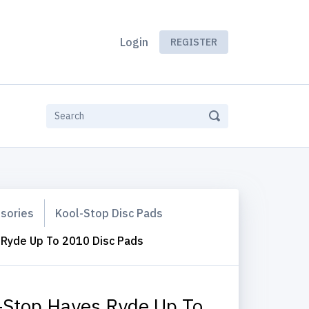
Login
REGISTER
ssories
Kool-Stop Disc Pads
 Ryde Up To 2010 Disc Pads
-Stop Hayes Ryde Up To