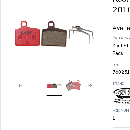
2010
Avail
CATEGOR
Kool-St
Pads
UPC
760251
BRAND
MINIMUM 
1