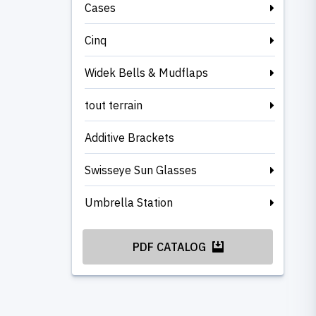
Cases
Cinq
Widek Bells & Mudflaps
tout terrain
Additive Brackets
Swisseye Sun Glasses
Umbrella Station
PDF CATALOG