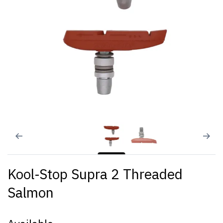
Kool-Stop Supra 2 Threaded
Salmon