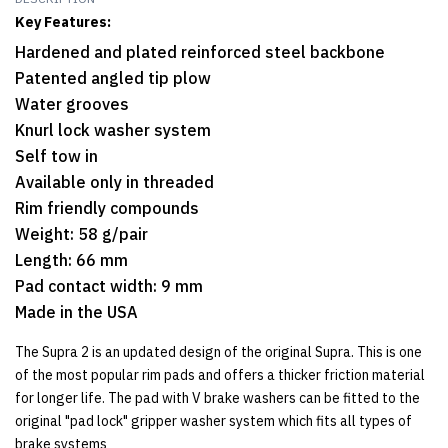
Key Features:
Hardened and plated reinforced steel backbone
Patented angled tip plow
Water grooves
Knurl lock washer system
Self tow in
Available only in threaded
Rim friendly compounds
Weight: 58 g/pair
Length: 66 mm
Pad contact width: 9 mm
Made in the USA
The Supra 2 is an updated design of the original Supra. This is one
of the most popular rim pads and offers a thicker friction material
for longer life. The pad with V brake washers can be fitted to the
original "pad lock" gripper washer system which fits all types of
brake systems