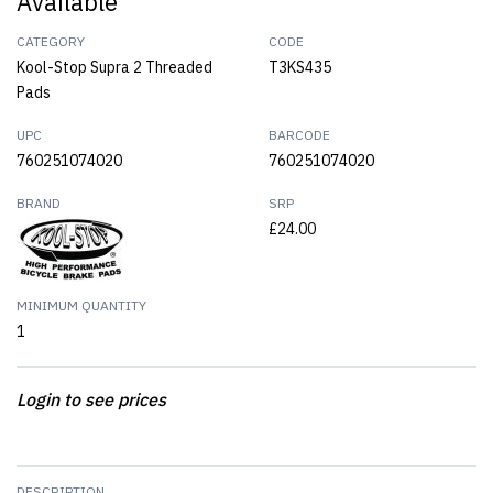
Available
CATEGORY
CODE
Kool-Stop Supra 2 Threaded
T3KS435
Pads
UPC
BARCODE
760251074020
760251074020
BRAND
SRP
£24.00
MINIMUM QUANTITY
1
Login to see prices
DESCRIPTION