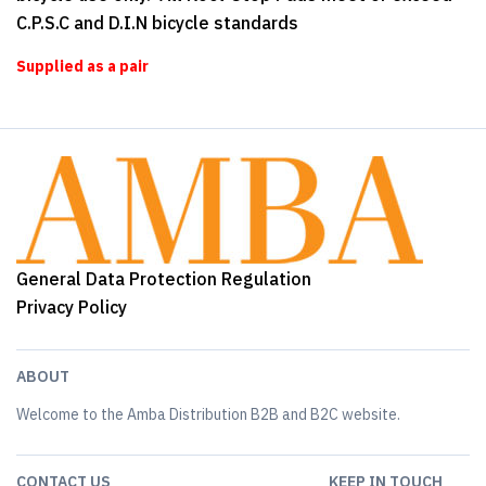
C.P.S.C and D.I.N bicycle standards
Supplied as a pair
General Data Protection Regulation
Privacy Policy
ABOUT
Welcome to the Amba Distribution B2B and B2C website.
CONTACT US
KEEP IN TOUCH