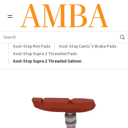
Home
Kool-Stop Braking Rim & Disc Pads + Accessories
Kool-Stop Rim Pads
Kool-Stop Canti/ V Brake Pads
Kool-Stop Supra 2 Threaded Pads
Kool-Stop Supra 2 Threaded Salmon