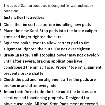
The special Salmon compound is designed for wet and muddy
conditions
Installation Instructions:
Clean the rim surface before installing new pads
Place the new Kool-Stop pads into the brake caliper
arms and finger tighten the nuts
Squeeze brake lever to allow correct pad to rim
alignment; tighten the nuts. Do not over tighten
Break In Pads.
Full stopping power may not develop
until after several braking applications have
conditioned the rim surface. Proper "toe in" alignment
prevents brake chatter
Check the pad and rim alignment after the pads are
broken in and after every ride
Important:
Do not ride the bike until the brakes are
checked and functioning properly. Designed for
bicycle use only. All Kool-Stop Pads meet or exceed