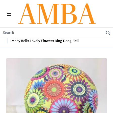
Home
Many Bells
Many Bells Ding Dong Bells
Many Bells Lovely Flowers Ding Dong Bell