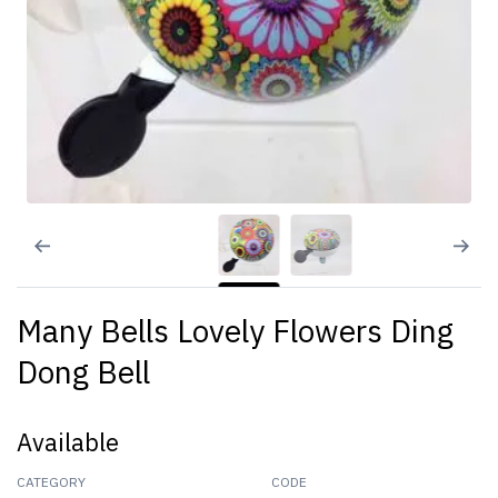
Many Bells Lovely Flowers Ding
Dong Bell
Available
CATEGORY
CODE