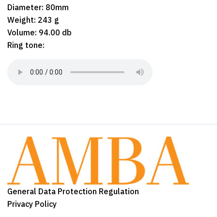
Diameter: 80mm
Weight: 243 g
Volume: 94.00 db
Ring tone:
General Data Protection Regulation
Privacy Policy