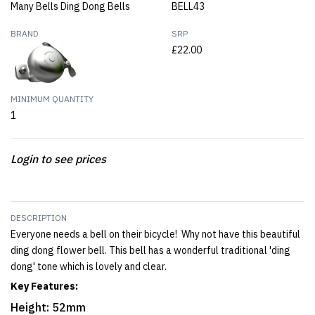
Many Bells Ding Dong Bells
BELL43
BRAND
SRP
£22.00
MINIMUM QUANTITY
1
Login to see prices
DESCRIPTION
Everyone needs a bell on their bicycle! Why not have this beautiful
ding dong flower bell. This bell has a wonderful traditional 'ding
dong' tone which is lovely and clear.
Key Features:
Height: 52mm