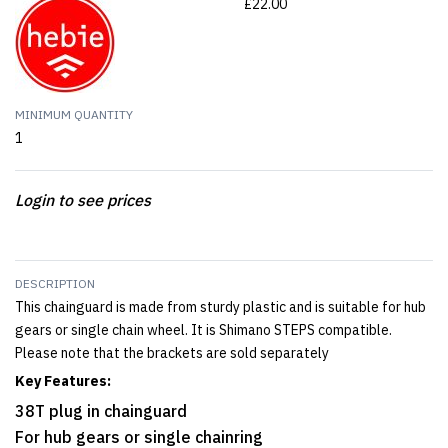
£22.00
MINIMUM QUANTITY
1
Login to see prices
DESCRIPTION
This chainguard is made from sturdy plastic and is suitable for hub
gears or single chain wheel. It is Shimano STEPS compatible.
Please note that the brackets are sold separately
Key Features:
38T plug in chainguard
For hub gears or single chainring