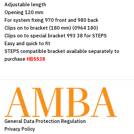
Adjustable length
Opening 120 mm
For system fixing 970 front and 980 back
Clips on to bracket (180 mm) (0964 180)
Clips on to special bracket 993 38 for STEPS
Easy and quick to fit
STEPS compatible bracket available separately to
purchase
HBSS38
General Data Protection Regulation
Privacy Policy