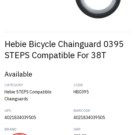
Hebie Bicycle Chainguard 0395
STEPS Compatible For 38T
Available
CATEGORY
CODE
Hebie STEPS Compatible
HB0395
Chainguards
UPC
BARCODE
4021834039505
4021834039505
BRAND
SRP