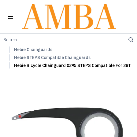
Home
Hebie Chainguards, Propstands & Mudguards
Hebie Chainguards
Hebie STEPS Compatible Chainguards
Hebie Bicycle Chainguard 0395 STEPS Compatible For 38T