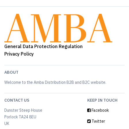
General Data Protection Regulation
Privacy Policy
ABOUT
Welcome to the Amba Distribution B2B and B2C website.
CONTACT US
KEEP IN TOUCH
Dunster Steep House
Facebook
Porlock TA24 8EU
Twitter
UK