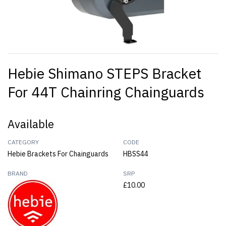
Hebie Shimano STEPS Bracket
For 44T Chainring Chainguards
Available
CATEGORY
CODE
Hebie Brackets For Chainguards
HBSS44
BRAND
SRP
£10.00