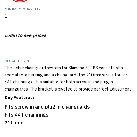
MINIMUM QUANTITY
1
Login to see prices
DESCRIPTION
The Hebie chainguard system for Shimano STEPS consists of a
special retainer ring and a chainguard. The 210 mm size is for for
44T chainrings. It is suitable for both screw in and plug in
chainguards. The bracket is pivoted to provide perfect adjustment
Key Features:
Fits screw in and plug in chainguards
Fits 44T chainrings
210 mm