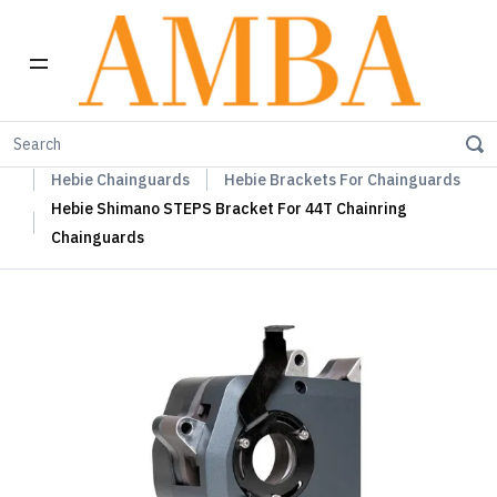
Home
Hebie Chainguards, Propstands & Mudguards
Hebie Chainguards
Hebie Brackets For Chainguards
Hebie Shimano STEPS Bracket For 44T Chainring
Chainguards