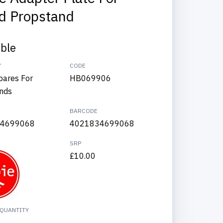
d Propstand
able
Y
CODE
pares For
HB069906
nds
BARCODE
4699068
4021834699068
SRP
£10.00
QUANTITY