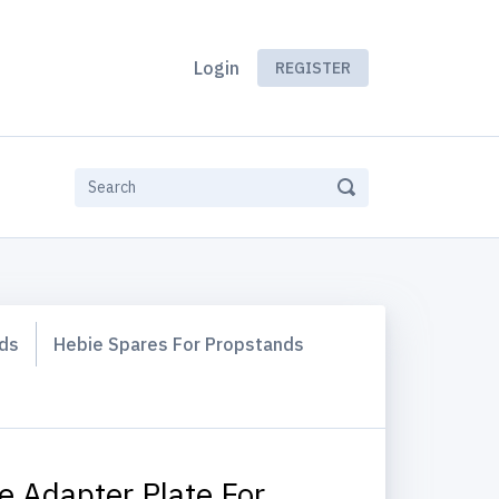
Login
REGISTER
rds
Hebie Spares For Propstands
e Adapter Plate For