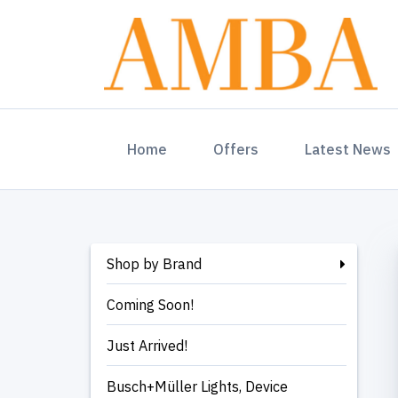
(current)
Home
Offers
Latest News
Shop by Brand
Coming Soon!
Just Arrived!
Busch+Müller Lights, Device