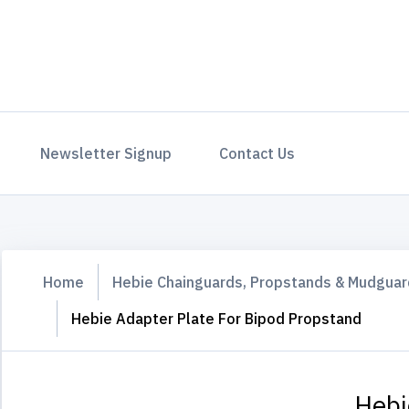
Newsletter Signup
Contact Us
Home
Hebie Chainguards, Propstands & Mudgua
Hebie Adapter Plate For Bipod Propstand
Hebi