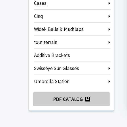
Cases
Cinq
Widek Bells & Mudflaps
tout terrain
Additive Brackets
Swisseye Sun Glasses
Umbrella Station
PDF CATALOG