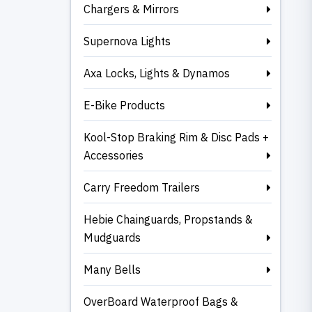
Chargers & Mirrors
Supernova Lights
Axa Locks, Lights & Dynamos
E-Bike Products
Kool-Stop Braking Rim & Disc Pads +
Accessories
Carry Freedom Trailers
Hebie Chainguards, Propstands &
Mudguards
Many Bells
OverBoard Waterproof Bags &