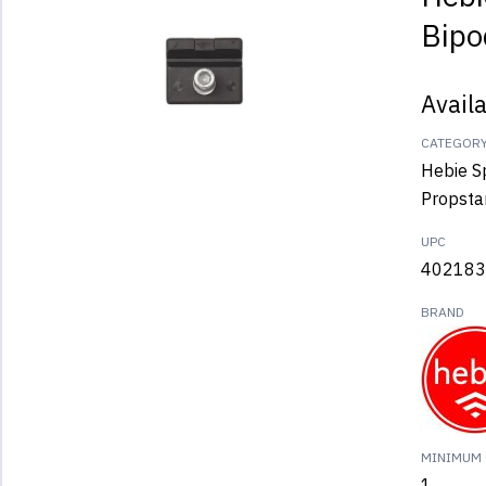
Bipo
Avail
CATEGOR
Hebie S
Propsta
UPC
402183
BRAND
MINIMUM 
1