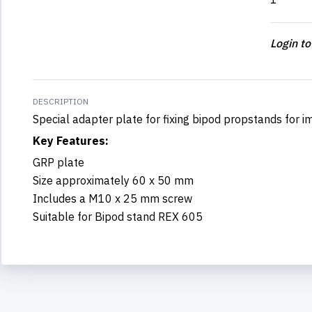
Login to
DESCRIPTION
Special adapter plate for fixing bipod propstands for 
Key Features:
GRP plate
Size approximately 60 x 50 mm
Includes a M10 x 25 mm screw
Suitable for Bipod stand REX 605