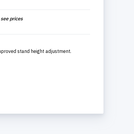
 see prices
improved stand height adjustment.