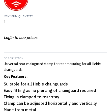
MINIMUM QUANTITY
1
Login to see prices
DESCRIPTION
Universal rear chainguard clamp for rear mounting for all Hebie
chainguards.
Key Featuers:
Suitable for all Hebie chainguards
Easy fitting as no piercing of chainguard required
Fixing is clamped to rear stay
Clamp can be adjusted horizontally and vertically
Made from metal