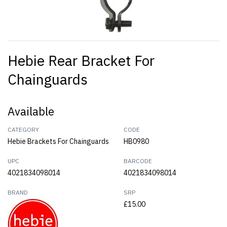
Hebie Rear Bracket For
Chainguards
Available
CATEGORY
CODE
Hebie Brackets For Chainguards
HB0980
UPC
BARCODE
4021834098014
4021834098014
BRAND
SRP
£15.00