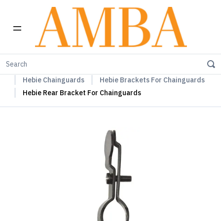
Home
Hebie Chainguards, Propstands & Mudguards
Hebie Chainguards
Hebie Brackets For Chainguards
Hebie Rear Bracket For Chainguards