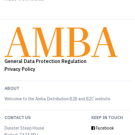
General Data Protection Regulation
Privacy Policy
ABOUT
Welcome to the Amba Distribution B2B and B2C website.
CONTACT US
KEEP IN TOUCH
Dunster Steep House
Facebook