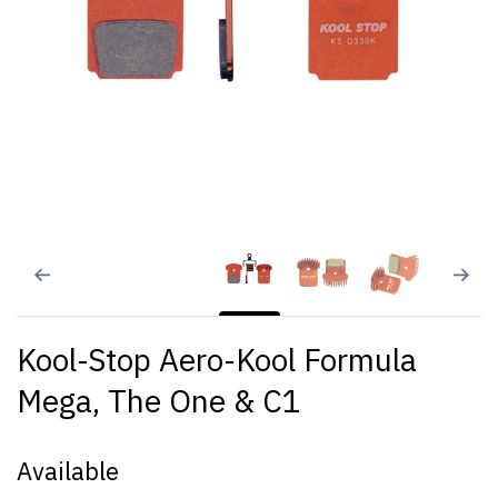
Kool-Stop Aero-Kool Formula
Mega, The One & C1
Available