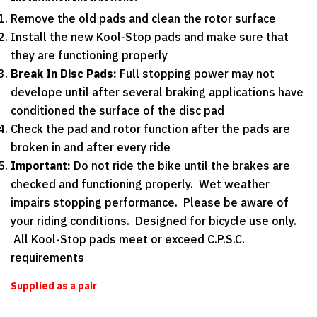
​Remove the old pads and clean the rotor surface
Install the new Kool-Stop pads and make sure that
they are functioning properly
Break In Disc Pads:
Full stopping power may not
develope until after several braking applications have
conditioned the surface of the disc pad
Check the pad and rotor function after the pads are
broken in and after every ride
Important:
Do not ride the bike until the brakes are
checked and functioning properly. Wet weather
impairs stopping performance. Please be aware of
your riding conditions. Designed for bicycle use only.
All Kool-Stop pads meet or exceed C.P.S.C.
requirements
Supplied as a pair