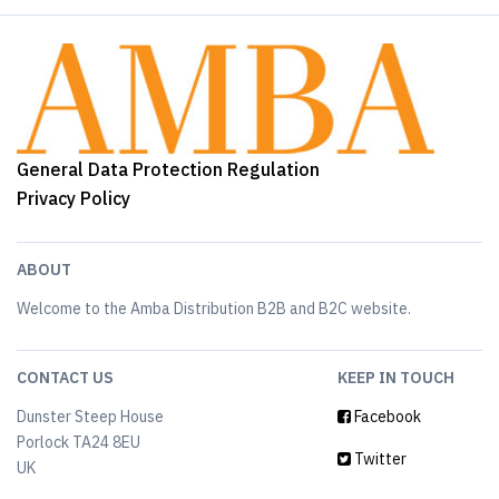
General Data Protection Regulation
Privacy Policy
ABOUT
Welcome to the Amba Distribution B2B and B2C website.
CONTACT US
KEEP IN TOUCH
Dunster Steep House
Facebook
Porlock TA24 8EU
Twitter
UK