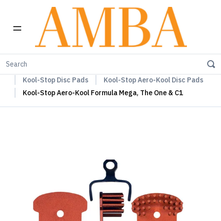
Home
Kool-Stop Braking Rim & Disc Pads + Accessories
Kool-Stop Disc Pads
Kool-Stop Aero-Kool Disc Pads
Kool-Stop Aero-Kool Formula Mega, The One & C1