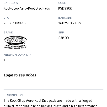
CATEGORY
CODE
Kool-Stop Aero-Kool Disc Pads
KSD330K
UPC
BARCODE
760251080939
760251080939
BRAND
SRP
£38.00
MINIMUM QUANTITY
1
Login to see prices
DESCRIPTION
The Kool-Stop Aero-Kool Disc pads are made with a forged
aluminium cooling pinned backing plate and a high performance