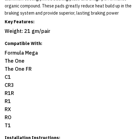
organic compound. These pads greatly reduce heat build up in the
braking system and provide superior, lasting braking power
Key Features:
Weight: 21 gm/pair
Compatible With:
Formula Mega
The One
The One FR
C1
CR3
R1R
R1
RX
RO
T1
Installation Instructions: