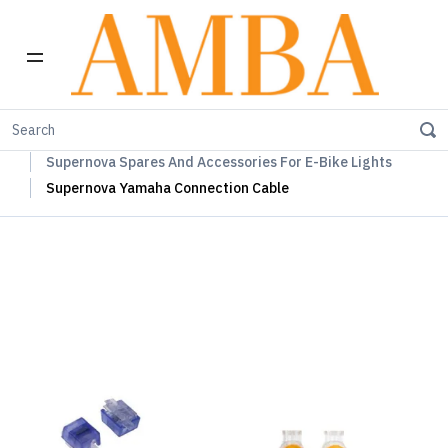
Home
Supernova Lights
Supernova Spares And Accessories For E-Bike Lights
Supernova Yamaha Connection Cable