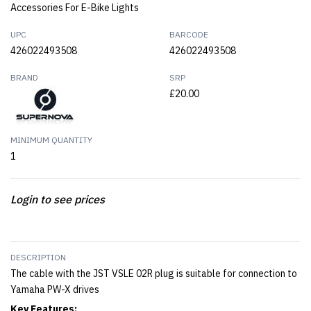
Accessories For E-Bike Lights
UPC
BARCODE
426022493508
426022493508
BRAND
SRP
£20.00
MINIMUM QUANTITY
1
Login to see prices
DESCRIPTION
The cable with the JST VSLE 02R plug is suitable for connection to
Yamaha PW-X drives
Key Features: