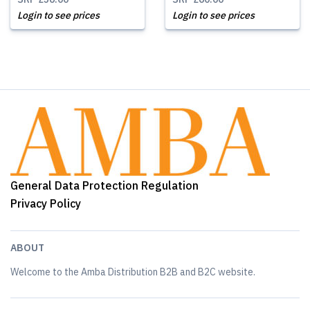
Login to see prices
Login to see prices
General Data Protection Regulation
Privacy Policy
ABOUT
Welcome to the Amba Distribution B2B and B2C website.