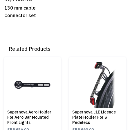
130 mm cable
Connector set
Related Products
Supernova Aero Holder
Supernova L1E Licence
For Aero Bar Mounted
Plate Holder For S
Front Lights
Pedelecs
SRP
£56.00
SRP
£60.00