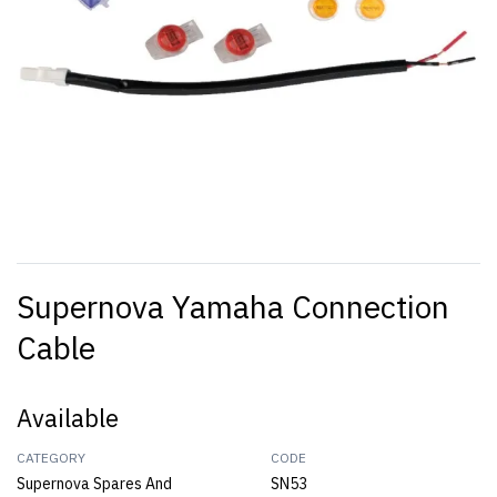
Supernova Yamaha Connection
Cable
Available
CATEGORY
CODE
Supernova Spares And
SN53