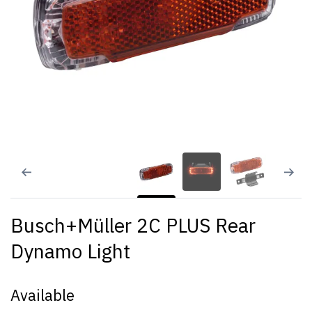
Busch+Müller 2C PLUS Rear
Dynamo Light
Available