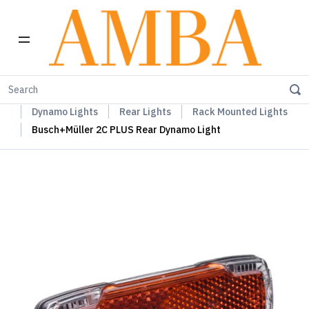
Home
Busch+Müller Lights, Device Chargers & Mirrors
Dynamo Lights
Rear Lights
Rack Mounted Lights
Busch+Müller 2C PLUS Rear Dynamo Light