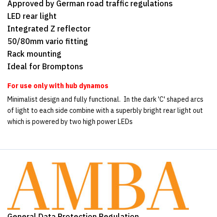
Approved by German road traffic regulations
LED rear light
Integrated Z reflector
50/80mm vario fitting
Rack mounting
Ideal for Bromptons
For use only with hub dynamos
Minimalist design and fully functional. In the dark 'C' shaped arcs
of light to each side combine with a superbly bright rear light out
which is powered by two high power LEDs
General Data Protection Regulation