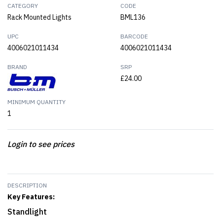
CATEGORY
CODE
Rack Mounted Lights
BML136
UPC
BARCODE
4006021011434
4006021011434
BRAND
SRP
£24.00
MINIMUM QUANTITY
1
Login to see prices
DESCRIPTION
Key Features:
Standlight