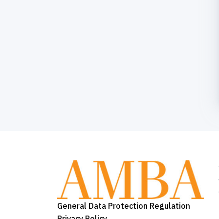
General Data Protection Regulation
Privacy Policy