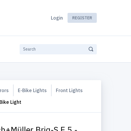
Login
REGISTER
rors
E-Bike Lights
Front Lights
Bike Light
h+Müller Briq-S E 5 -