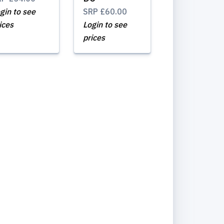
gin to see
SRP
£60.00
ices
Login to see
prices