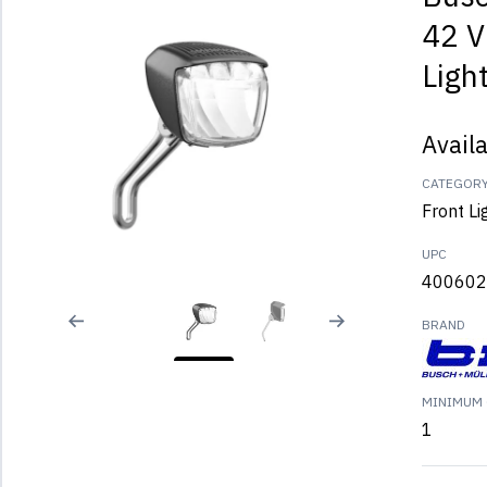
42 V
Ligh
Avail
CATEGOR
Front Li
UPC
400602
BRAND
MINIMUM 
1