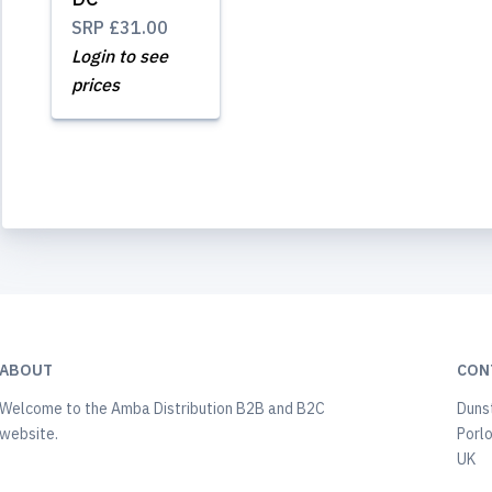
SRP
£31.00
Login to see
prices
ABOUT
CON
Welcome to the Amba Distribution B2B and B2C
Duns
website.
Porl
UK