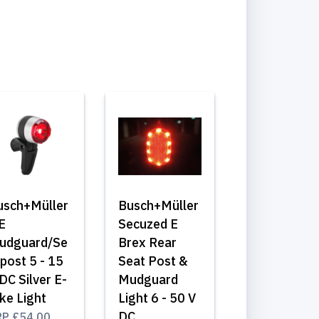
usch+Müller
Busch+Müller
E
Secuzed E
udguard/Se
Brex Rear
post 5 - 15
Seat Post &
DC Silver E-
Mudguard
ke Light
Light 6 - 50 V
DC
RP
£54.00