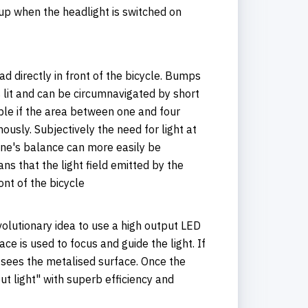
s up when the headlight is switched on
oad directly in front of the bicycle. Bumps
is lit and can be circumnavigated by short
sible if the area between one and four
nously. Subjectively the need for light at
 one's balance can more easily be
ns that the light field emitted by the
ont of the bicycle
olutionary idea to use a high output LED
ace is used to focus and guide the light. If
y sees the metalised surface. Once the
ut light" with superb efficiency and