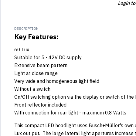
Login to
DESCRIPTION
Key Features:
60 Lux
Suitable for 5 - 42V DC supply
Extensive beam pattern
Light at close range
Very wide and homogeneous light field
Without a switch
On/Off switching option via the display or switch of the
Front reflector included
With connection for rear light - maximum 0.8 Watts
This compact LED headlight uses Busch+Müller's own e
Lux out put. The large lateral light apertures increase t