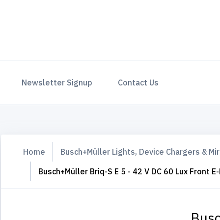
Newsletter Signup
Contact Us
Home
Busch+Müller Lights, Device Chargers & Mir
Busch+Müller Briq-S E 5 - 42 V DC 60 Lux Front E-
Busc