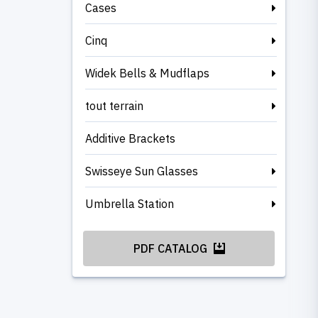
Cases
Cinq
Widek Bells & Mudflaps
tout terrain
Additive Brackets
Swisseye Sun Glasses
Umbrella Station
PDF CATALOG