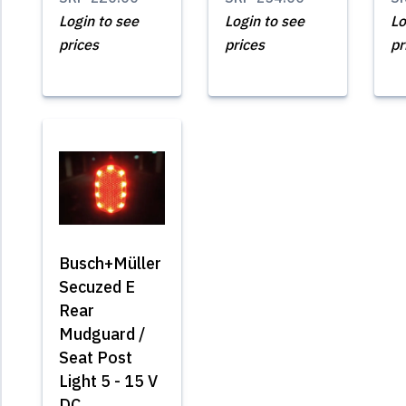
Login to see
Login to see
Lo
prices
prices
pr
Busch+Müller
Secuzed E
Rear
Mudguard /
Seat Post
Light 5 - 15 V
DC