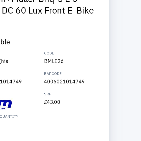
 DC 60 Lux Front E-Bike
t
able
Y
CODE
ghts
BMLE26
BARCODE
1014749
4006021014749
SRP
£43.00
QUANTITY