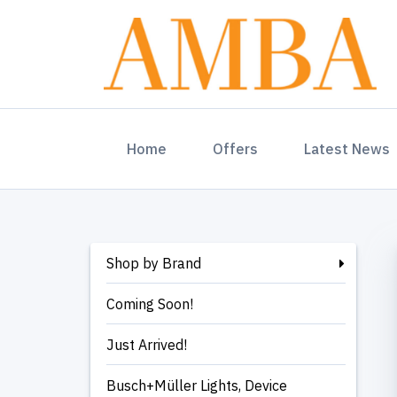
(current)
Home
Offers
Latest News
Shop by Brand
Coming Soon!
Just Arrived!
Busch+Müller Lights, Device