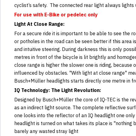
cyclist’s safety. The connected rear light always light
For use with E-Bike or pedelec only
Light At Close Range:
For a secure ride it is important to be able to see the r
or potholes in the road can be seen better if this area 
and intuitive steering. During darkness this is only pos
metres in front of the bicycle is lit brightly and homoge
close range is higher the slower one is riding, because
influenced by obstacles. "With light at close range" mea
Busch+Müller headlights starts directly one metre in fr
IQ Technology: The Light Revolution:
Designed by Busch+Müller the core of IQ-TEC is the rev
as an indirect light source. The complete reflective surf
one looks into the reflector of an IQ headlight one onl
headlight is turned on what takes its place is "nothing b
barely any wasted stray light