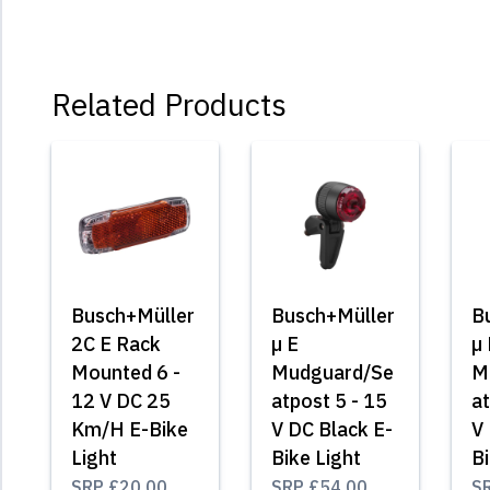
Related Products
Busch+Müller
Busch+Müller
B
2C E Rack
µ E
µ 
Mounted 6 -
Mudguard/Se
M
12 V DC 25
atpost 5 - 15
at
Km/H E-Bike
V DC Black E-
V 
Light
Bike Light
Bi
SRP
£20.00
SRP
£54.00
S