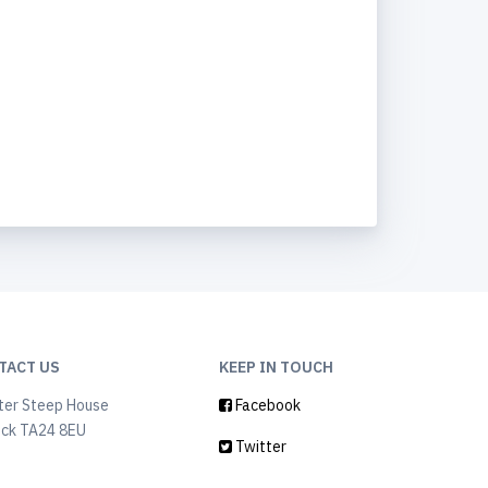
TACT US
KEEP IN TOUCH
ter Steep House
Facebook
ock TA24 8EU
Twitter