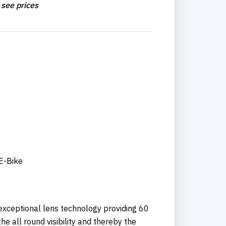
 see prices
 E-Bike
xceptional lens technology providing 60
he all round visibility and thereby the