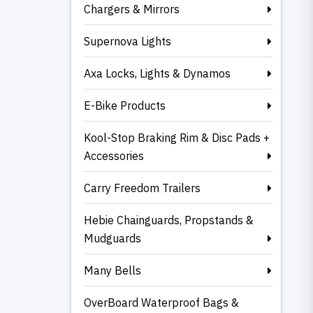
Chargers & Mirrors
Supernova Lights
Axa Locks, Lights & Dynamos
E-Bike Products
Kool-Stop Braking Rim & Disc Pads +
Accessories
Carry Freedom Trailers
Hebie Chainguards, Propstands &
Mudguards
Many Bells
OverBoard Waterproof Bags &